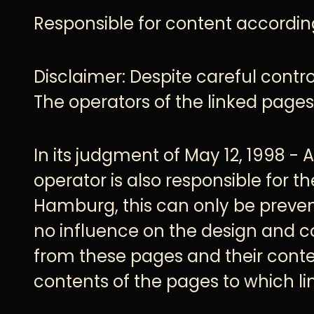
Responsible for content accordin
Disclaimer: Despite careful control
The operators of the linked pages 
In its judgment of May 12, 1998 - 
operator is also responsible for t
Hamburg, this can only be preven
no influence on the design and c
from these pages and their conten
contents of the pages to which lin