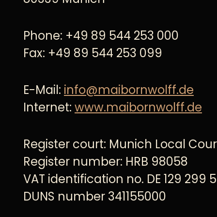
Phone: +49 89 544 253 000
Fax: +49 89 544 253 099
E-Mail:
info@maibornwolff.de
Internet:
www.maibornwolff.de
Register court: Munich Local Cour
Register number: HRB 98058
VAT identification no. DE 129 299 
DUNS number 341155000