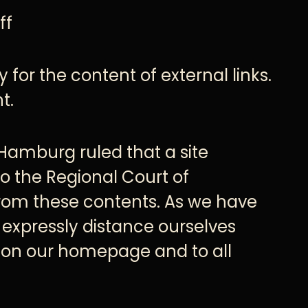
ff
 for the content of external links.
t.
 Hamburg ruled that a site
to the Regional Court of
from these contents. As we have
 expressly distance ourselves
ks on our homepage and to all