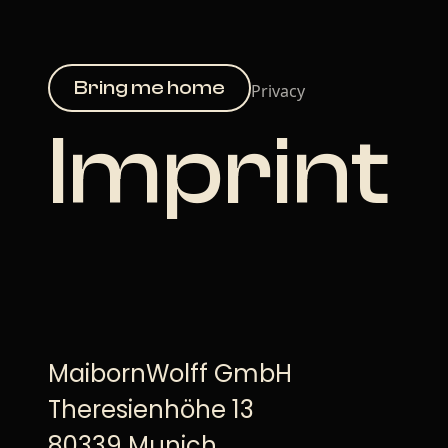
Bring me home
Privacy
Imprint
MaibornWolff GmbH
Theresienhöhe 13
80339 Munich