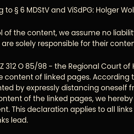
g to § 6 MDStV and ViSdPG: Holger Wol
 of the content, we assume no liability
are solely responsible for their conten
AZ 312 O 85/98 - the Regional Court of
he content of linked pages. According 
ted by expressly distancing oneself 
ontent of the linked pages, we hereby
t. This declaration applies to all lin
ks lead.