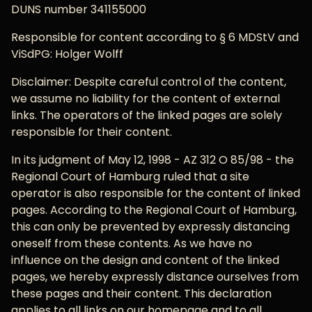
DUNS number 341155000
Responsible for content according to § 6 MDStV and
ViSdPG: Holger Wolff
Disclaimer: Despite careful control of the content,
we assume no liability for the content of external
links. The operators of the linked pages are solely
responsible for their content.
In its judgment of May 12, 1998 - AZ 312 O 85/98 - the
Regional Court of Hamburg ruled that a site
operator is also responsible for the content of linked
pages. According to the Regional Court of Hamburg,
this can only be prevented by expressly distancing
oneself from these contents. As we have no
influence on the design and content of the linked
pages, we hereby expressly distance ourselves from
these pages and their content. This declaration
applies to all links on our homepage and to all