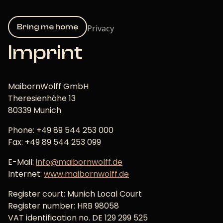
Bring me home
Privacy
Imprint
MaibornWolff GmbH
Theresienhöhe 13
80339 Munich
Phone: +49 89 544 253 000
Fax: +49 89 544 253 099
E-Mail:
info@maibornwolff.de
Internet:
www.maibornwolff.de
Register court: Munich Local Court
Register number: HRB 98058
VAT identification no. DE 129 299 525